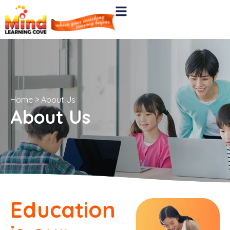
Home
>
About Us
About Us
Education