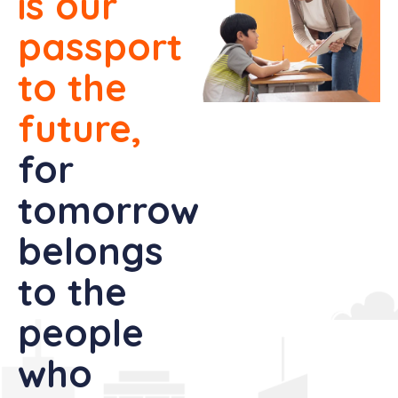
is our
passport
to the
future,
for
tomorrow
belongs
to the
people
who