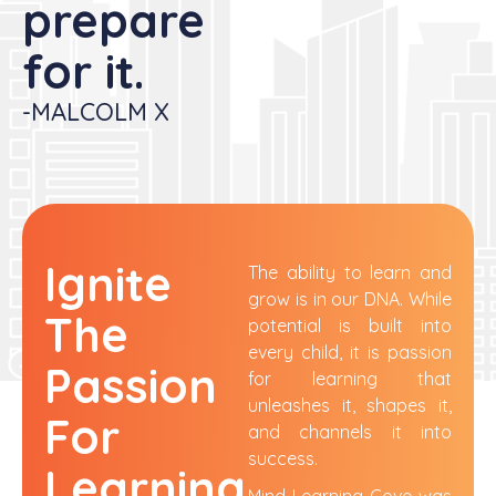
prepare
for it. ​
-MALCOLM X
Ignite
The ability to learn and
grow is in our DNA. While
The
potential is built into
every child, it is passion
Passion
for learning that
unleashes it,
shapes
it,
For
and
channels
it into
success.
Learning
Mind Learning Cove was