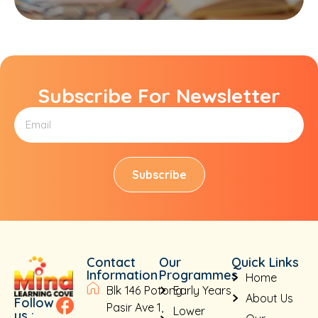
Subscribe For Newsletter
Subscribe
Contact
Our
Quick Links
Information
Programmes
Home
Blk 146 Potong
Early Years
About Us
Follow
Pasir Ave 1,
Lower
us :