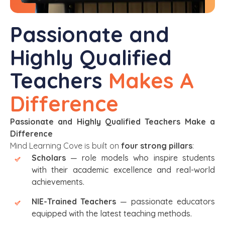
Passionate and
Highly Qualified
Teachers
Makes A
Difference
Passionate and Highly Qualified Teachers Make a
Difference
Mind Learning Cove is built on
four strong pillars
:
Scholars
— role models who inspire students
with their academic excellence and real-world
achievements.
NIE-Trained Teachers
— passionate educators
equipped with the latest teaching methods.