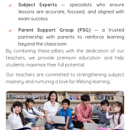
Subject Experts
— specialists who ensure
lessons are accurate, focused, and aligned with
exam success.
Parent Support Group (PSG)
— a trusted
partnership with parents to reinforce learning
beyond the classroom.
By combining these pillars with the dedication of our
teachers, we provide premium education and help
students maximise their full potential.
Our teachers are committed to strengthening subject
mastery and nurturing a love for lifelong learning.