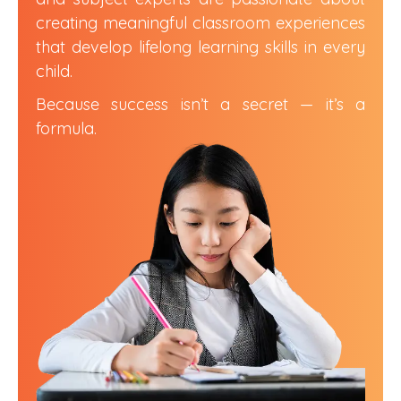
creating meaningful classroom experiences
that develop lifelong learning skills in every
child.
Because success isn’t a secret — it’s a
formula.