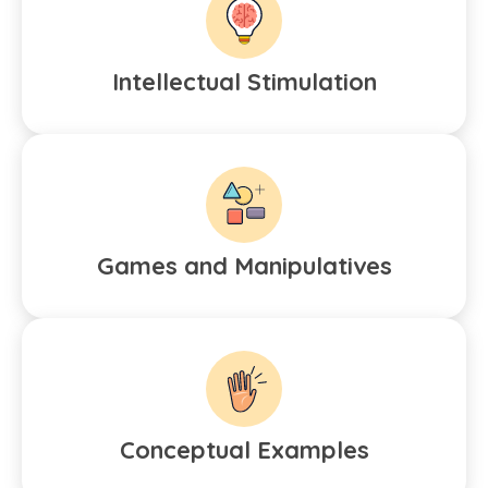
Intellectual Stimulation
Games and Manipulatives
Conceptual Examples