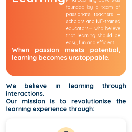
founded by a team of
passionate teachers —
scholars and NIE-trained
educators
—
who believe
that learning should be
easy, fun and efficient.
When passion meets potential,
learning becomes unstoppable.
We believe in learning through
interactions.
Our mission is to revolutionise the
learning
experience through: