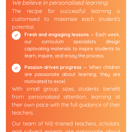
We believe
in personalised learning.
The recipe for successful learning is
customised to maximise
each student’s
potential.
Fresh and engaging lessons
— Each week,
our curriculum specialists design
captivating materials to inspire students to
learn, inquire, and enjoy the process.
Passion-driven progress
— When children
are passionate about learning, they are
motivated to excel.
With small group sizes, students benefit
from personalised attention, learning at
their own pace with the full guidance of their
teachers.
Our team of NIE-trained teachers, scholars,
and subject experts are passionate about