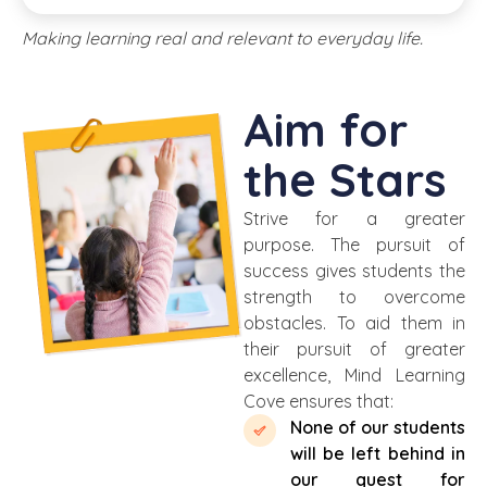
Making learning real and relevant to everyday life.
Aim for
the Stars
Strive for a greater
purpose. The pursuit of
success gives students the
strength to overcome
obstacles. To aid
them
in
their pursuit of greater
excellence, Mind Learning
Cove
ensures that:
None of our students
will be left behind in
our quest for