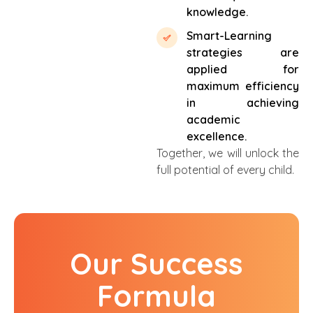
knowledge.
Smart-Learning
strategies are
applied for
maximum efficiency
in achieving
academic
excellence.
Together, we will unlock the
full potential of every child.
Our Success
Formula