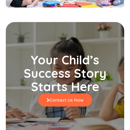
Your Child’s
Success Story
Starts Here
Contact Us Now