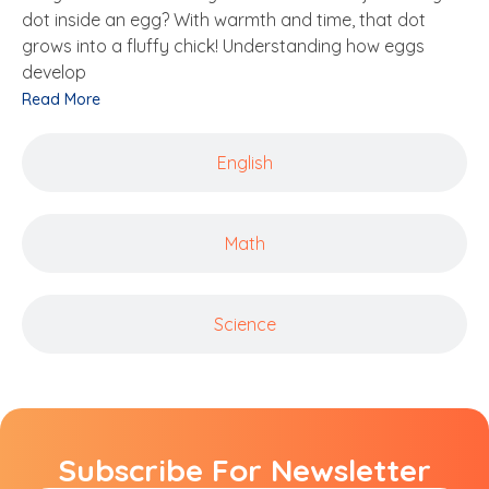
dot inside an egg? With warmth and time, that dot
grows into a fluffy chick! Understanding how eggs
develop
Read More
English
Math
Science
Subscribe For Newsletter