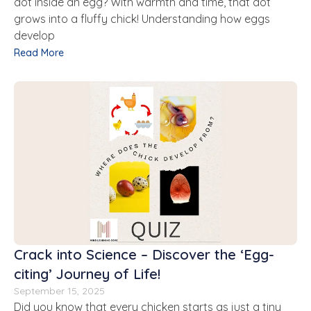
dot inside an egg? With warmth and time, that dot
grows into a fluffy chick! Understanding how eggs
develop
Read More
Crack into Science – Discover the ‘Egg-
citing’ Journey of Life!
September 15, 2025
Did you know that every chicken starts as just a tiny