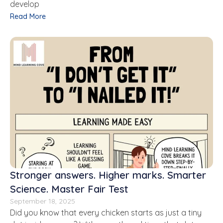
develop
Read More
Stronger answers. Higher marks. Smarter
Science. Master Fair Test
September 18, 2025
Did you know that every chicken starts as just a tiny