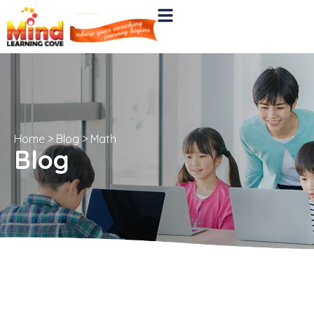
Home
>
Blog
>
Math
Blog
All