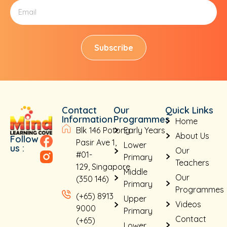
Subscribe
Contact
Our
Quick Links
Information
Programmes
Home
Blk 146 Potong
Early Years
About Us
Follow
Pasir Ave 1,
Lower
us :
Our
#01-
Primary
Teachers
129, Singapore
Middle
Our
(350 146)
Primary
Programmes
(+65) 8913
Upper
Videos
9000
Primary
Contact
(+65)
Lower