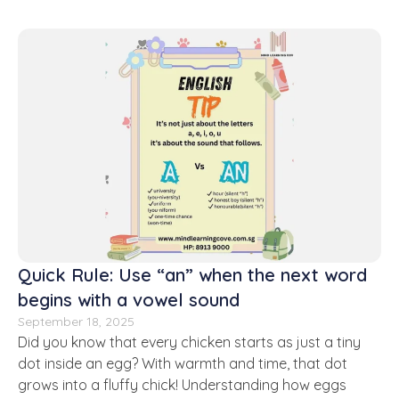
Quick Rule: Use “an” when the next word
begins with a vowel sound
September 18, 2025
Did you know that every chicken starts as just a tiny
dot inside an egg? With warmth and time, that dot
grows into a fluffy chick! Understanding how eggs